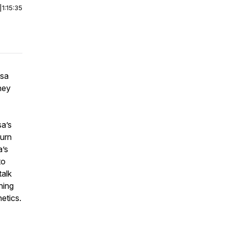
|
1:15:35
isa
hey
sa’s
turn
a’s
to
talk
hing
etics.