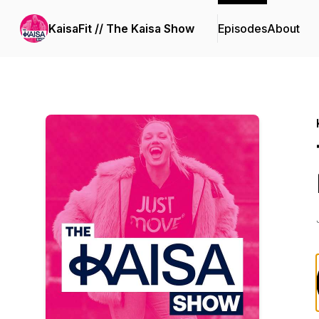
KaisaFit // The Kaisa Show
Episodes
About