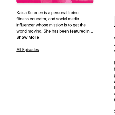
Kaisa Keranen is a personal trainer,
fitness educator, and social media
influencer whose mission is to get the
world moving. She has been featured in
Vogue, Shape, SELF, Harpers Bazaar,
Show More
Oxygen and ESPNW, among other
publications. In 2021, she launched JUST
All Episodes
MOVE, an online workout library that
offers movement for every body, every
mood, and every level.