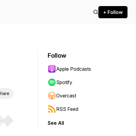
+ Follow
Follow
Apple Podcasts
Spotify
hare
Overcast
RSS Feed
See All
r end. Hold shift to jump forward or backward.