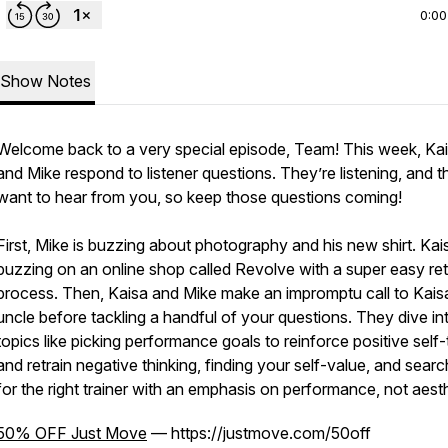
0:00
Show Notes
Welcome back to a very special episode, Team! This week, Ka
and Mike respond to listener questions. They’re listening, and t
want to hear from you, so keep those questions coming!
First, Mike is buzzing about photography and his new shirt. Kai
buzzing on an online shop called Revolve with a super easy re
process. Then, Kaisa and Mike make an impromptu call to Kais
uncle before tackling a handful of your questions. They dive in
topics like picking performance goals to reinforce positive self-
and retrain negative thinking, finding your self-value, and searc
for the right trainer with an emphasis on performance, not aesth
50% OFF Just Move
— https://justmove.com/50off