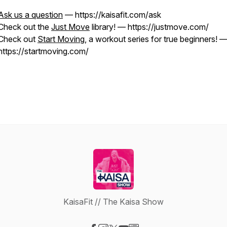
Ask us a question
— https://kaisafit.com/ask
Check out the
Just Move
library! — https://justmove.com/
Check out
Start Moving
, a workout series for true beginners! 
https://startmoving.com/
KaisaFit // The Kaisa Show