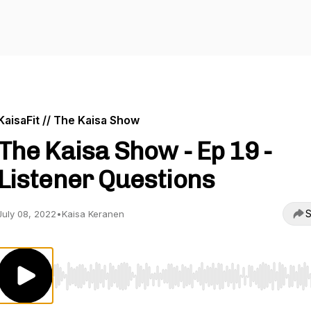
KaisaFit // The Kaisa Show
The Kaisa Show - Ep 19 -
Listener Questions
S
July 08, 2022
•
Kaisa Keranen
Use Left/Right to seek, Home/End to jump to start o