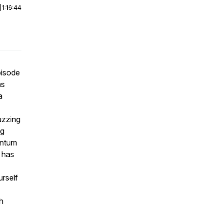
|
1:16:44
pisode
as
a
uzzing
ng
entum
 has
urself
h