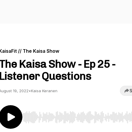
KaisaFit // The Kaisa Show
The Kaisa Show - Ep 25 -
Listener Questions
S
August 19, 2022
•
Kaisa Keranen
Use Left/Right to seek, Home/End to jump to start o