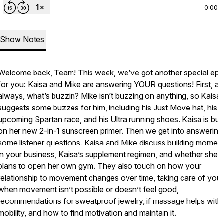
0:00
Show Notes
Welcome back, Team! This week, we’ve got another special e
for you: Kaisa and Mike are answering YOUR questions! First, 
always, what’s buzzin? Mike isn’t buzzing on anything, so Kais
suggests some buzzes for him, including his Just Move hat, his
upcoming Spartan race, and his Ultra running shoes. Kaisa is b
on her new 2-in-1 sunscreen primer. Then we get into answeri
some listener questions. Kaisa and Mike discuss building mom
in your business, Kaisa’s supplement regimen, and whether she
plans to open her own gym. They also touch on how your
relationship to movement changes over time, taking care of yo
when movement isn’t possible or doesn’t feel good,
recommendations for sweatproof jewelry, if massage helps wit
mobility, and how to find motivation and maintain it.