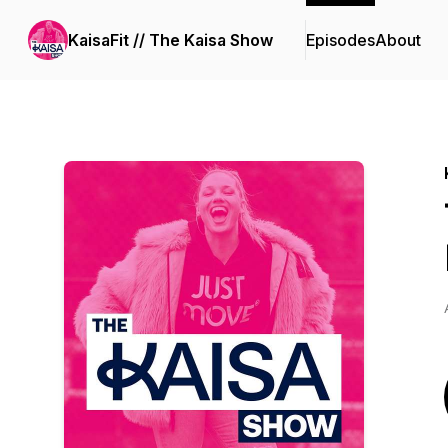
KaisaFit // The Kaisa Show
Episodes
About