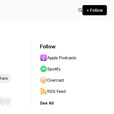
+ Follow
Follow
Apple Podcasts
Spotify
hare
Overcast
RSS Feed
See All
r end. Hold shift to jump forward or backward.