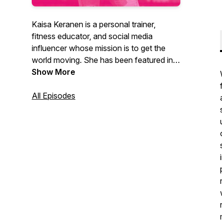
Kaisa Keranen is a personal trainer,
fitness educator, and social media
influencer whose mission is to get the
world moving. She has been featured in
Vogue, Shape, SELF, Harpers Bazaar,
Show More
Oxygen and ESPNW, among other
publications. In 2021, she launched JUST
All Episodes
MOVE, an online workout library that
offers movement for every body, every
mood, and every level.