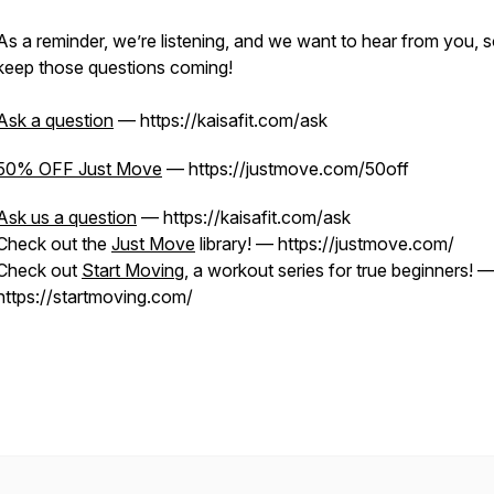
As a reminder, we’re listening, and we want to hear from you, 
keep those questions coming!
Ask a question
— https://kaisafit.com/ask
50% OFF Just Move
— https://justmove.com/50off
Ask us a question
— https://kaisafit.com/ask
Check out the
Just Move
library! — https://justmove.com/
Check out
Start Moving
, a workout series for true beginners! 
https://startmoving.com/