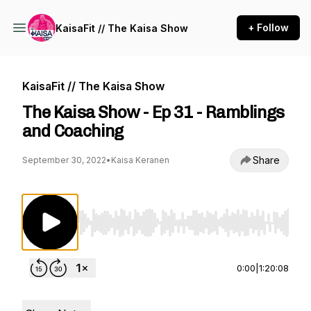
+ Follow
KaisaFit // The Kaisa Show
KaisaFit // The Kaisa Show
The Kaisa Show - Ep 31 - Ramblings
and Coaching
Share
September 30, 2022
•
Kaisa Keranen
Use Left/Right to seek, Home/End to jump to st
0:00
|
1:20:08