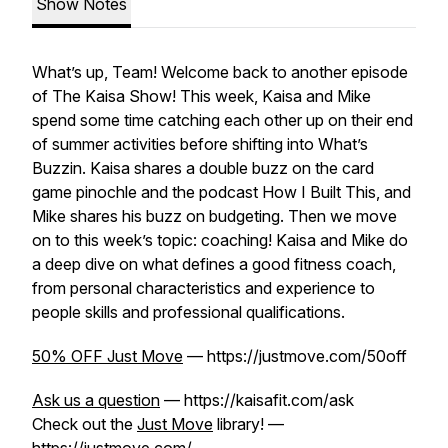
Show Notes
What’s up, Team! Welcome back to another episode
of The Kaisa Show! This week, Kaisa and Mike
spend some time catching each other up on their end
of summer activities before shifting into What’s
Buzzin. Kaisa shares a double buzz on the card
game pinochle and the podcast How I Built This, and
Mike shares his buzz on budgeting. Then we move
on to this week’s topic: coaching! Kaisa and Mike do
a deep dive on what defines a good fitness coach,
from personal characteristics and experience to
people skills and professional qualifications.
50% OFF Just Move
— https://justmove.com/50off
Ask us a question
— https://kaisafit.com/ask
Check out the
Just Move
library! —