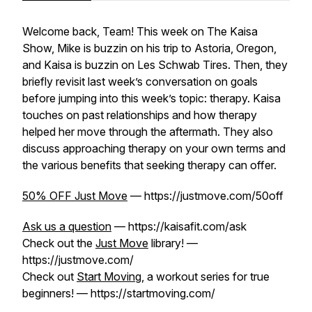
Welcome back, Team! This week on The Kaisa
Show, Mike is buzzin on his trip to Astoria, Oregon,
and Kaisa is buzzin on Les Schwab Tires. Then, they
briefly revisit last week’s conversation on goals
before jumping into this week’s topic: therapy. Kaisa
touches on past relationships and how therapy
helped her move through the aftermath. They also
discuss approaching therapy on your own terms and
the various benefits that seeking therapy can offer.
50% OFF Just Move
— https://justmove.com/50off
Ask us a question
— https://kaisafit.com/ask
Check out the
Just Move
library! —
https://justmove.com/
Check out
Start Moving
, a workout series for true
beginners! — https://startmoving.com/