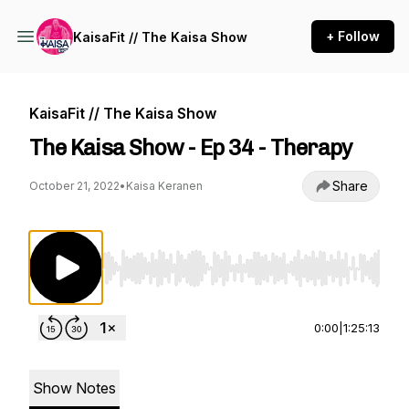
+ Follow
KaisaFit // The Kaisa Show
KaisaFit // The Kaisa Show
The Kaisa Show - Ep 34 - Therapy
Share
October 21, 2022
•
Kaisa Keranen
Use Left/Right to seek, Home/End to jump to st
0:00
|
1:25:13
Show Notes