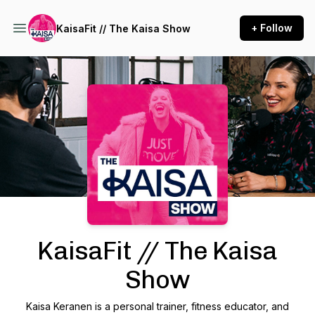
+ Follow
KaisaFit // The Kaisa Show
Podcast Background Image
KaisaFit // The Kaisa
Show
Kaisa Keranen is a personal trainer, fitness educator, and