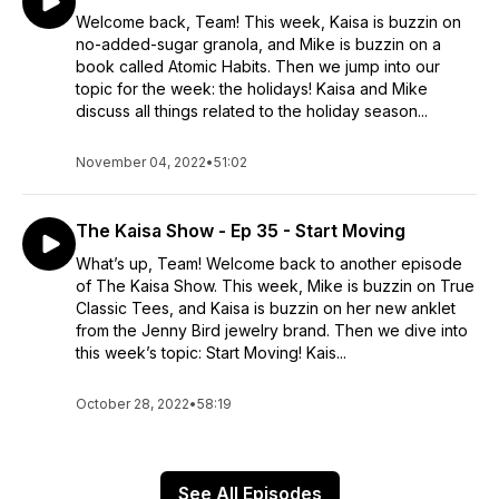
Welcome back, Team! This week, Kaisa is buzzin on
no-added-sugar granola, and Mike is buzzin on a
book called Atomic Habits. Then we jump into our
topic for the week: the holidays! Kaisa and Mike
discuss all things related to the holiday season...
November 04, 2022
•
51:02
The Kaisa Show - Ep 35 - Start Moving
What’s up, Team! Welcome back to another episode
of The Kaisa Show. This week, Mike is buzzin on True
Classic Tees, and Kaisa is buzzin on her new anklet
from the Jenny Bird jewelry brand. Then we dive into
this week’s topic: Start Moving! Kais...
October 28, 2022
•
58:19
See All Episodes