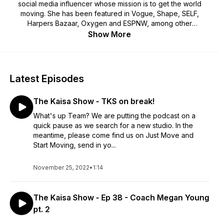
social media influencer whose mission is to get the world
moving. She has been featured in Vogue, Shape, SELF,
Harpers Bazaar, Oxygen and ESPNW, among other
publications. In 2021, she launched JUST MOVE, an online
Show More
workout library that offers movement for every body, every
mood, and every level.
Latest Episodes
The Kaisa Show - TKS on break!
What's up Team? We are putting the podcast on a
quick pause as we search for a new studio. In the
meantime, please come find us on Just Move and
Start Moving, send in yo...
November 25, 2022
•
1:14
The Kaisa Show - Ep 38 - Coach Megan Young
pt. 2