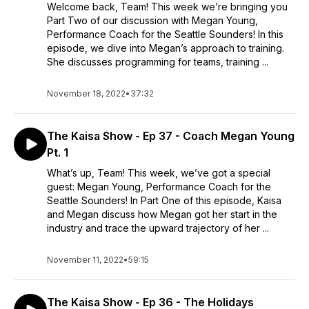
Welcome back, Team! This week we’re bringing you
Part Two of our discussion with Megan Young,
Performance Coach for the Seattle Sounders! In this
episode, we dive into Megan’s approach to training.
She discusses programming for teams, training ...
November 18, 2022
•
37:32
The Kaisa Show - Ep 37 - Coach Megan Young
Pt. 1
What’s up, Team! This week, we’ve got a special
guest: Megan Young, Performance Coach for the
Seattle Sounders! In Part One of this episode, Kaisa
and Megan discuss how Megan got her start in the
industry and trace the upward trajectory of her ...
November 11, 2022
•
59:15
The Kaisa Show - Ep 36 - The Holidays